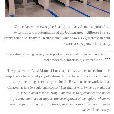
On 12 December 2023, the Spanish company Aena inaugurated the
expansion and modernisation of the
Guararapes – Gilberto Freyre
International Airport in Recife, Brazil,
which saw a 40% increase in built
area and a 60% growth in capacity.
In addition to being larger, the airport in the capital of Pernambuco is now
more modern, comfortable, sustainable and safe.
The president of Aena,
Maurici Lucena
, recalls that the concessionaire is
responsible for around 20% of national air traffic, with 17 airports in nine
states, including crucial airports for the Brazilian air network, such as
Congonhas in São Paulo and Recife. “
This fills us with immense pride, but
also with great responsibility. Our goal is to offer better and better
infrastructure that can support the development of the regions where we
operate, facilitating the attraction of new businesses by promoting local
tourism.
” Lucena says.