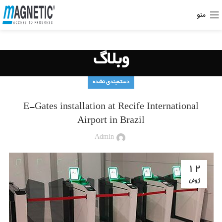
منو
وبلاگ
دسته‌بندی نشده
E-Gates installation at Recife International
Airport in Brazil
Admin
12
ژوئن