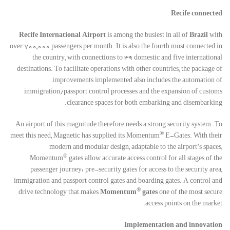
Recife connected
Recife International Airport
is among the busiest in all of
Brazil
with
over 700,000 passengers per month. It is also the fourth most connected in
the country, with connections to 39 domestic and five international
destinations. To facilitate operations with other countries, the package of
improvements implemented also includes the automation of
immigration/passport control processes and the expansion of customs
clearance spaces for both embarking and disembarking.
An airport of this magnitude therefore needs a strong security system. To
®
meet this need, Magnetic has supplied its Momentum
E-Gates. With their
modern and modular design, adaptable to the airport’s spaces,
®
Momentum
gates allow accurate access control for all stages of the
passenger journey: pre-security gates for access to the security area,
immigration and passport control gates and boarding gates. A control and
®
drive technology that makes
Momentum
gates
one of the most secure
access points on the market.
Implementation and innovation