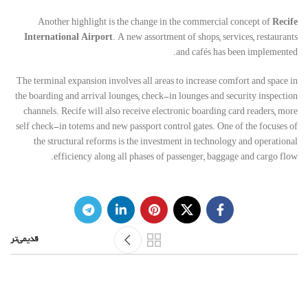
Another highlight is the change in the commercial concept of
Recife
International Airport
. A new assortment of shops, services, restaurants
and cafés has been implemented.
The terminal expansion involves all areas to increase comfort and space in
the boarding and arrival lounges, check-in lounges and security inspection
channels. Recife will also receive electronic boarding card readers, more
self check-in totems and new passport control gates. One of the focuses of
the structural reforms is the investment in technology and operational
efficiency along all phases of passenger, baggage and cargo flow.
قدیمی‌تر